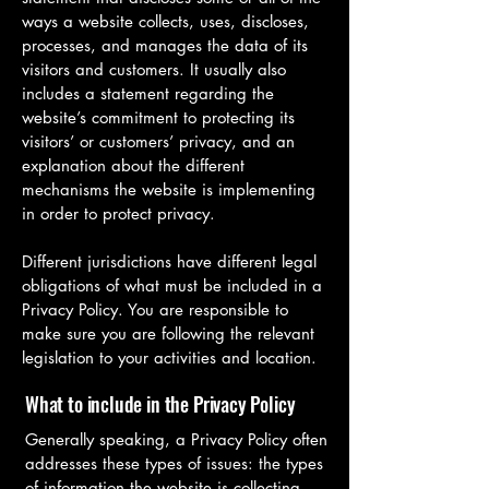
ways a website collects, uses, discloses,
processes, and manages the data of its
visitors and customers. It usually also
includes a statement regarding the
website’s commitment to protecting its
visitors’ or customers’ privacy, and an
explanation about the different
mechanisms the website is implementing
in order to protect privacy.
Different jurisdictions have different legal
obligations of what must be included in a
Privacy Policy. You are responsible to
make sure you are following the relevant
legislation to your activities and location.
What to include in the Privacy Policy
Generally speaking, a Privacy Policy often
addresses these types of issues: the types
of information the website is collecting