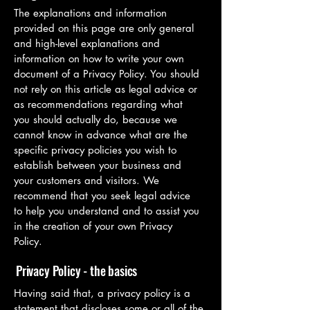
The explanations and information
provided on this page are only general
and high-level explanations and
information on how to write your own
document of a Privacy Policy. You should
not rely on this article as legal advice or
as recommendations regarding what
you should actually do, because we
cannot know in advance what are the
specific privacy policies you wish to
establish between your business and
your customers and visitors. We
recommend that you seek legal advice
to help you understand and to assist you
in the creation of your own Privacy
Policy.
Privacy Policy - the basics
Having said that, a privacy policy is a
statement that discloses some or all of the