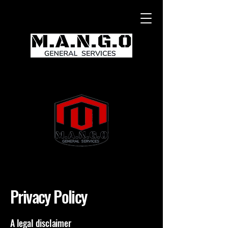
Privacy Policy
A legal disclaimer