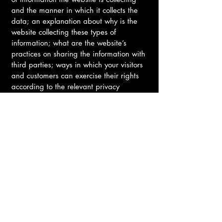
and the manner in which it collects the
data; an explanation about why is the
website collecting these types of
information; what are the website’s
practices on sharing the information with
third parties; ways in which your visitors
and customers can exercise their rights
according to the relevant privacy
legislation; the specific practices
regarding minors’ data collection; and
much, much more.
To learn more about this, check out our
article “
Creating a Privacy Policy
”.