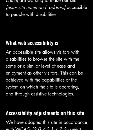
name]
are working to make our site
[enter site name and address]
accessible
to people with disabilities.
What web accessibility is
An accessible site allows visitors with
disabilities to browse the site with the
same or a similar level of ease and
enjoyment as other visitors. This can be
achieved with the capabilities of the
system on which the site is operating,
and through assistive technologies.
Accessibility adjustments on this site
We have adapted this site in accordance
with WCAG
[2.0 / 2.1 / 2.2 - select