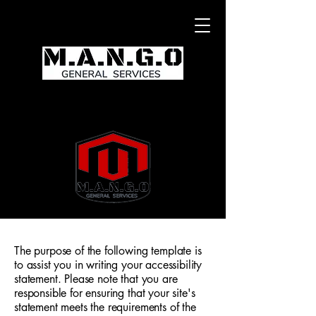
The purpose of the following template is
to assist you in writing your accessibility
statement. Please note that you are
responsible for ensuring that your site's
statement meets the requirements of the