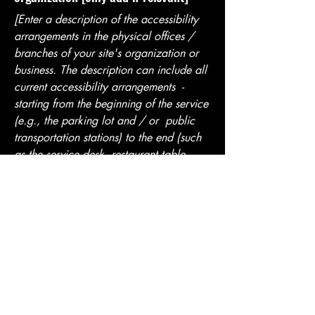
[Enter a description of the accessibility
arrangements in the physical offices /
branches of your site's organization or
business. The description can include all
current accessibility arrangements -
starting from the beginning of the service
(e.g., the parking lot and / or public
transportation stations) to the end (such
as the service desk, restaurant table,
classroom etc.). It is also required to
specify any additional accessibility
arrangements, such as disabled services
and their location, and accessibility
accessories (e.g. in audio inductions and
elevators) available for use]
Requests, issues, and suggestions