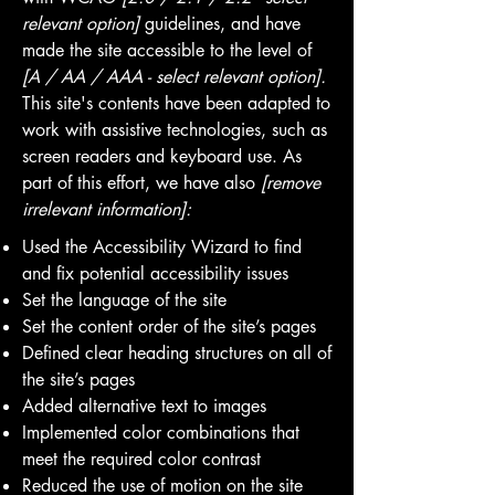
relevant option]
guidelines, and have
made the site accessible to the level of
[A / AA / AAA - select relevant option].
This site's contents have been adapted to
work with assistive technologies, such as
screen readers and keyboard use. As
part of this effort, we have also
[remove
irrelevant information]:
Used the Accessibility Wizard to find
and fix potential accessibility issues
Set the language of the site
Set the content order of the site’s pages
Defined clear heading structures on all of
the site’s pages
Added alternative text to images
Implemented color combinations that
meet the required color contrast
Reduced the use of motion on the site