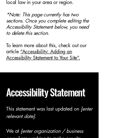
local law in your area or region.
*Note: This page currently has two
sections. Once you complete editing the
Accessibility Statement below, you need
to delete this section.
To learn more about this, check out our
article
“Accessibility: Adding an
Accessibility Statement to Your Site”.
Accessibility Statement
This statement was last updated on
[enter
relevant date].
We at
[enter organization / business