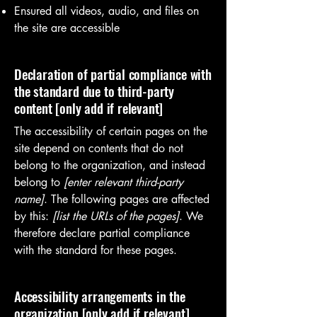
Ensured all videos, audio, and files on
the site are accessible
Declaration of partial compliance with
the standard due to third-party
content [only add if relevant]
The accessibility of certain pages on the
site depend on contents that do not
belong to the organization, and instead
belong to
[enter relevant third-party
name]
. The following pages are affected
by this:
[list the URLs of the pages]
. We
therefore declare partial compliance
with the standard for these pages.
Accessibility arrangements in the
organization [only add if relevant]